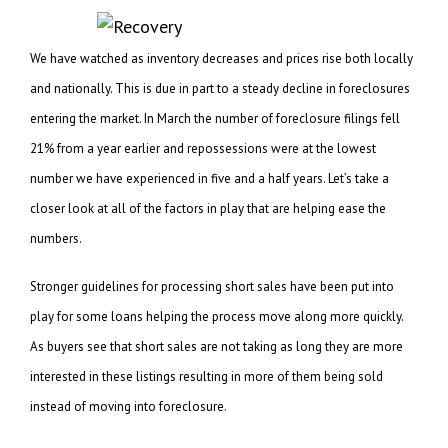
We have watched as inventory decreases and prices rise both locally
and nationally. This is due in part to a steady decline in foreclosures
entering the market. In March the number of foreclosure filings fell
21% from a year earlier and repossessions were at the lowest
number we have experienced in five and a half years. Let’s take a
closer look at all of the factors in play that are helping ease the
numbers.
Stronger guidelines for processing short sales have been put into
play for some loans helping the process move along more quickly.
As buyers see that short sales are not taking as long they are more
interested in these listings resulting in more of them being sold
instead of moving into foreclosure.