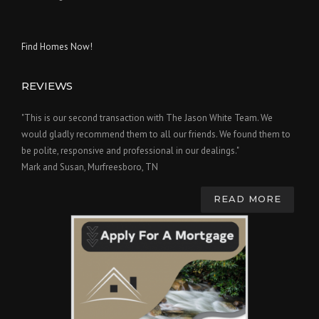
Find Homes Now!
REVIEWS
"This is our second transaction with The Jason White Team. We
would gladly recommend them to all our friends. We found them to
be polite, responsive and professional in our dealings."
Mark and Susan, Murfreesboro, TN
READ MORE