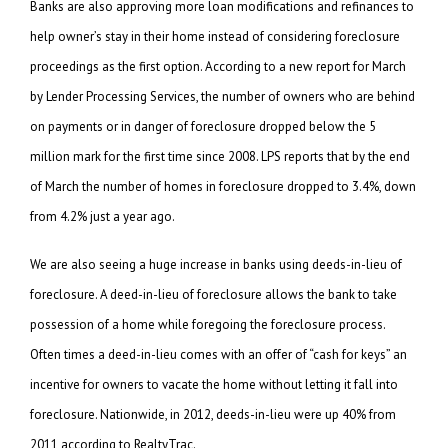
Banks are also approving more loan modifications and refinances to
help owner’s stay in their home instead of considering foreclosure
proceedings as the first option. According to a new report for March
by Lender Processing Services, the number of owners who are behind
on payments or in danger of foreclosure dropped below the 5
million mark for the first time since 2008. LPS reports that by the end
of March the number of homes in foreclosure dropped to 3.4%, down
from 4.2% just a year ago.
We are also seeing a huge increase in banks using deeds-in-lieu of
foreclosure. A deed-in-lieu of foreclosure allows the bank to take
possession of a home while foregoing the foreclosure process.
Often times a deed-in-lieu comes with an offer of “cash for keys” an
incentive for owners to vacate the home without letting it fall into
foreclosure. Nationwide, in 2012, deeds-in-lieu were up 40% from
2011 according to RealtyTrac.