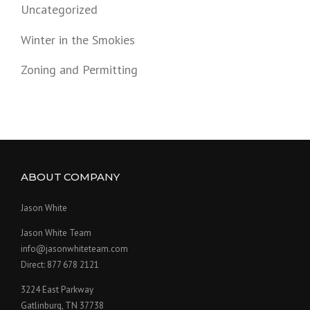
Uncategorized
Winter in the Smokies
Zoning and Permitting
ABOUT COMPANY
Jason White
Jason White Team
info@jasonwhiteteam.com
Direct: 877 678 2121
3224 East Parkway
Gatlinburg, TN 37738