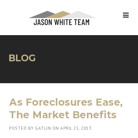
Skip
to
content
BLOG
As Foreclosures Ease,
The Market Benefits
POSTED BY
GATLIN
ON
APRIL 25, 2013