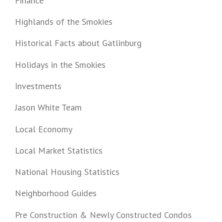
Finance
Highlands of the Smokies
Historical Facts about Gatlinburg
Holidays in the Smokies
Investments
Jason White Team
Local Economy
Local Market Statistics
National Housing Statistics
Neighborhood Guides
Pre Construction & Newly Constructed Condos