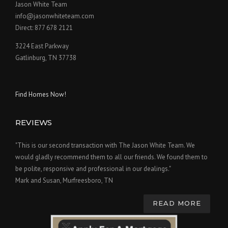
Jason White Team
info@jasonwhiteteam.com
Direct: 877 678 2121
3224 East Parkway
Gatlinburg, TN 37738
Find Homes Now!
REVIEWS
"This is our second transaction with The Jason White Team. We
would gladly recommend them to all our friends. We found them to
be polite, responsive and professional in our dealings."
Mark and Susan, Murfreesboro, TN
READ MORE