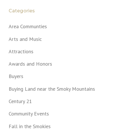
Categories
Area Communties
Arts and Music
Attractions
Awards and Honors
Buyers
Buying Land near the Smoky Mountains
Century 21
Community Events
Fall in the Smokies