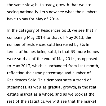
the same slow, but steady, growth that we are
seeing nationally. Let’s now see what the numbers
have to say for May of 2014.
In the category of Residences Sold, we see that in
comparing May 2014 to that of May 2013, the
number of residences sold increased by 3% in
terms of homes being sold, in that 39 more homes
were sold as of the end of May 2014, as opposed
to May 2013, which is unchanged from last month,
reflecting the same percentage and number of
Residences Sold. This demonstrates a trend of
steadiness, as well as gradual growth, in the real
estate market as a whole, and as we look at the
rest of the statistics, we will see that the market