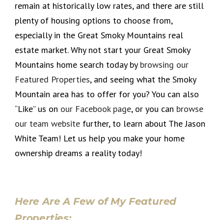
remain at historically low rates, and there are still
plenty of housing options to choose from,
especially in the Great Smoky Mountains real
estate market. Why not start your Great Smoky
Mountains home search today by
browsing our
Featured Properties
, and seeing what the Smoky
Mountain area has to offer for you? You can also
“Like” us on
our Facebook page
, or you can
browse
our team website
further, to learn about The Jason
White Team! Let us help you make your home
ownership dreams a reality today!
Here Are A Few of My Featured
Properties: