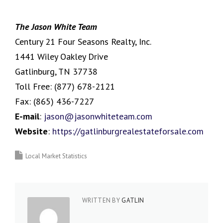
The Jason White Team
Century 21 Four Seasons Realty, Inc.
1441 Wiley Oakley Drive
Gatlinburg, TN 37738
Toll Free:
(877) 678-2121
Fax:
(865) 436-7227
E-mail
:
jason@jasonwhiteteam.com
Website
:
https://gatlinburgrealestateforsale.com
Local Market Statistics
WRITTEN BY
GATLIN