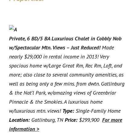
Private, 6 BD/5 BA Luxurious Chalet in Cobbly Nob
w/Spectacular Mtn. Views – Just Reduced!
Made
nearly $29,000 in rental income in 2013! Very
spacious home w/Large Great Rm, Rec Rm, Loft, and
more; also close to several community amenities, as
well as being only a few mins. from dwtn. Gatlinburg
& the Nat’l Park, w/amazing views of Greenbriar
Pinnacle & the Smokies. A luxurious home
w/luxurious mtn. views!
Type:
Single-Family Home
Location:
Gatlinburg, TN
Price:
$299,900
For more
information >