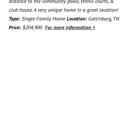
distance to the community pools, tennis courts, &
club house. A very unique home in a great location!
Type:
Single-Family Home
Location:
Gatlinburg, TN
Price:
$204,900
For more information >