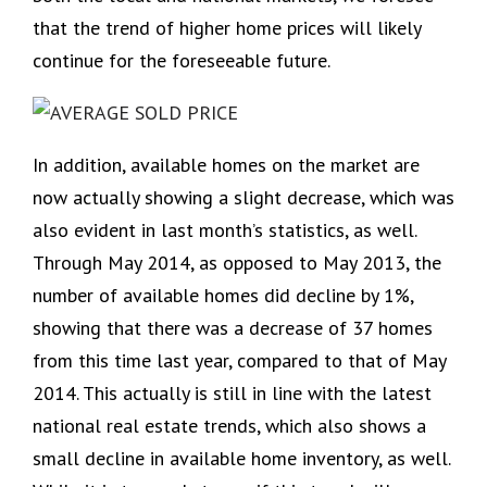
that the trend of higher home prices will likely
continue for the foreseeable future.
In addition, available homes on the market are
now actually showing a slight decrease, which was
also evident in last month’s statistics, as well.
Through May 2014, as opposed to May 2013, the
number of available homes did decline by 1%,
showing that there was a decrease of 37 homes
from this time last year, compared to that of May
2014. This actually is still in line with the latest
national real estate trends, which also shows a
small decline in available home inventory, as well.