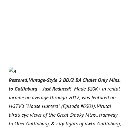
Restored, Vintage-Style 2 BD/2 BA Chalet Only Mins.
to Gatlinburg – Just Reduced!
Made $20K+ in rental
income on average through 2012; was featured on
HGTV’s “House Hunters” (Episode #6501). Virutal
bird’s eye views of the Great Smoky Mtns., tramway
to Ober Gatlinburg, & city lights of dwtn. Gatlinburg;