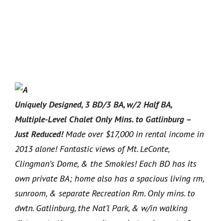
Uniquely Designed, 3 BD/3 BA, w/2 Half BA,
Multiple-Level Chalet Only Mins. to Gatlinburg –
Just Reduced!
Made over $17,000 in rental income in
2013 alone! Fantastic views of Mt. LeConte,
Clingman’s Dome, & the Smokies! Each BD has its
own private BA; home also has a spacious living rm,
sunroom, & separate Recreation Rm. Only mins. to
dwtn. Gatlinburg, the Nat’l Park, & w/in walking