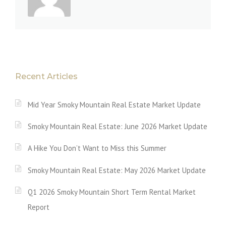
Recent Articles
Mid Year Smoky Mountain Real Estate Market Update
Smoky Mountain Real Estate: June 2026 Market Update
A Hike You Don’t Want to Miss this Summer
Smoky Mountain Real Estate: May 2026 Market Update
Q1 2026 Smoky Mountain Short Term Rental Market
Report