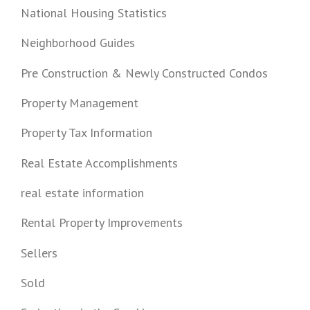
National Housing Statistics
Neighborhood Guides
Pre Construction & Newly Constructed Condos
Property Management
Property Tax Information
Real Estate Accomplishments
real estate information
Rental Property Improvements
Sellers
Sold