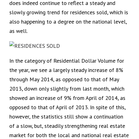
does indeed continue to reflect a steady and
slowly growing trend for residences sold, which is
also happening to a degree on the national level,
as well.
In the category of Residential Dollar Volume for
the year, we see a largely steady increase of 8%
through May 2014, as opposed to that of May
2013, down only slightly from last month, which
showed an increase of 9% from April of 2014, as
opposed to that of April of 2013. In spite of this,
however, the statistics still show a continuation
of a slow, but, steadily strengthening real estate
market for both the local and national real estate