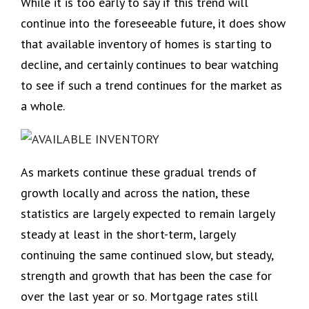
While it is too early to say if this trend will
continue into the foreseeable future, it does show
that available inventory of homes is starting to
decline, and certainly continues to bear watching
to see if such a trend continues for the market as
a whole.
As markets continue these gradual trends of
growth locally and across the nation, these
statistics are largely expected to remain largely
steady at least in the short-term, largely
continuing the same continued slow, but steady,
strength and growth that has been the case for
over the last year or so. Mortgage rates still