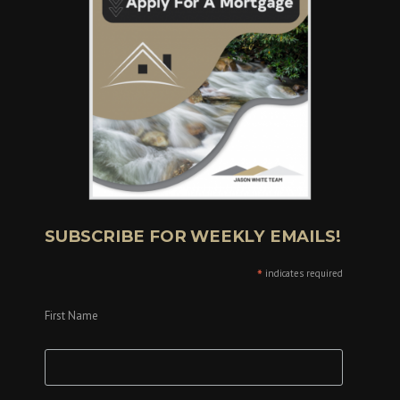
SUBSCRIBE FOR WEEKLY EMAILS!
*
indicates required
First Name