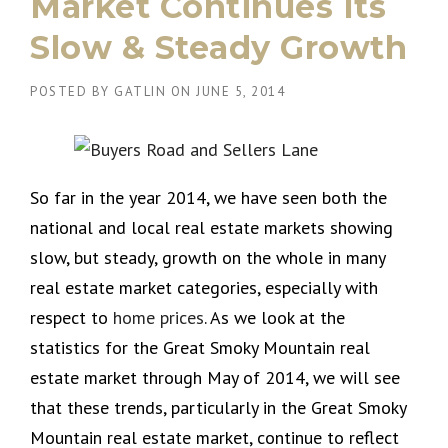
Market Continues Its
Slow & Steady Growth
POSTED BY
GATLIN
ON
JUNE 5, 2014
So far in the year 2014, we have seen both the
national and local real estate markets showing
slow, but steady, growth on the whole in many
real estate market categories, especially with
respect to
home prices
. As we look at the
statistics for the Great Smoky Mountain real
estate market through May of 2014, we will see
that these trends, particularly in the Great Smoky
Mountain real estate market, continue to reflect