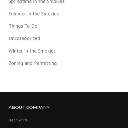
Springtime in the Smokies
Summer in the Smokies
Things To Do
Uncategorized
Winter in the Smokies
Zoning and Permitting
ABOUT COMPANY
Jason White