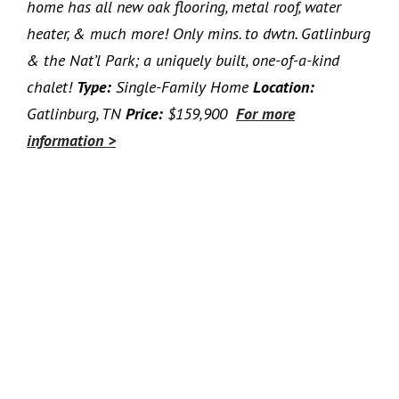
home has all new oak flooring, metal roof, water
heater, & much more! Only mins. to dwtn. Gatlinburg
& the Nat’l Park; a uniquely built, one-of-a-kind
chalet!
Type:
Single-Family Home
Location:
Gatlinburg, TN
Price:
$159,900
For more
information >