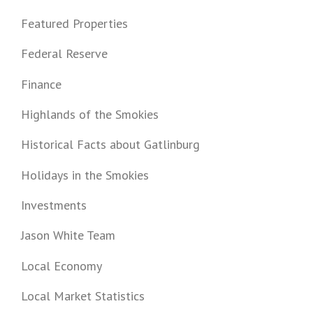
Featured Properties
Federal Reserve
Finance
Highlands of the Smokies
Historical Facts about Gatlinburg
Holidays in the Smokies
Investments
Jason White Team
Local Economy
Local Market Statistics