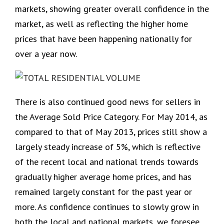
markets, showing greater overall confidence in the
market, as well as reflecting the higher home
prices that have been happening nationally for
over a year now.
There is also continued good news for sellers in
the Average Sold Price Category. For May 2014, as
compared to that of May 2013, prices still show a
largely steady increase of 5%, which is reflective
of the recent local and national trends towards
gradually higher average home prices, and has
remained largely constant for the past year or
more. As confidence continues to slowly grow in
both the local and national markets, we foresee