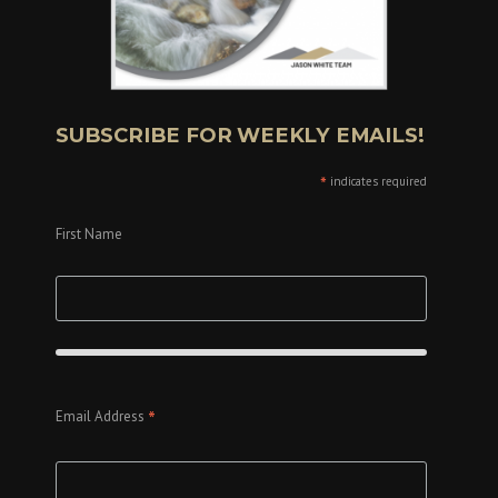
SUBSCRIBE FOR WEEKLY EMAILS!
*
indicates required
First Name
*
Email Address