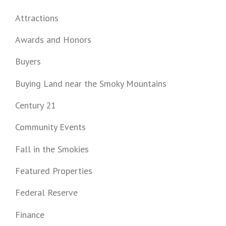
Attractions
Awards and Honors
Buyers
Buying Land near the Smoky Mountains
Century 21
Community Events
Fall in the Smokies
Featured Properties
Federal Reserve
Finance