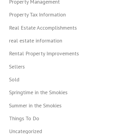
Property Management
Property Tax Information
Real Estate Accomplishments
real estate information
Rental Property Improvements
Sellers
Sold
Springtime in the Smokies
Summer in the Smokies
Things To Do
Uncategorized