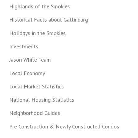
Highlands of the Smokies
Historical Facts about Gatlinburg
Holidays in the Smokies
Investments
Jason White Team
Local Economy
Local Market Statistics
National Housing Statistics
Neighborhood Guides
Pre Construction & Newly Constructed Condos