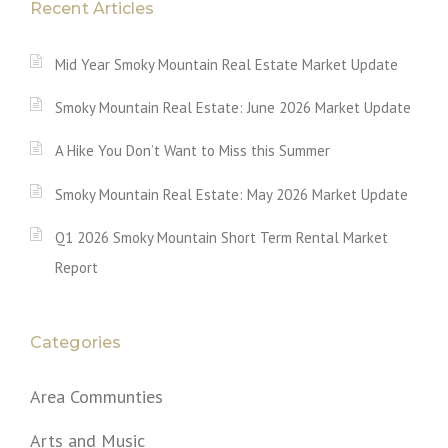
Recent Articles
Mid Year Smoky Mountain Real Estate Market Update
Smoky Mountain Real Estate: June 2026 Market Update
A Hike You Don’t Want to Miss this Summer
Smoky Mountain Real Estate: May 2026 Market Update
Q1 2026 Smoky Mountain Short Term Rental Market
Report
Categories
Area Communties
Arts and Music