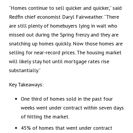
“Homes continue to sell quicker and quicker,” said
Redfin chief economist Daryl Fairweather. “There
are still plenty of homebuyers lying in wait who
missed out during the Spring frenzy and they are
snatching up homes quickly. Now those homes are
selling for near-record prices. The housing market
will likely stay hot until mortgage rates rise
substantially.”
Key Takeaways:
One third of homes sold in the past four
weeks went under contract within seven days
of hitting the market.
45% of homes that went under contract