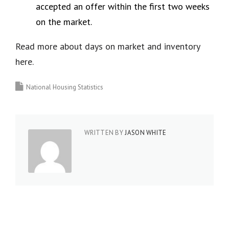
accepted an offer within the first two weeks
on the market.
Read more about days on market and inventory
here.
National Housing Statistics
WRITTEN BY
JASON WHITE