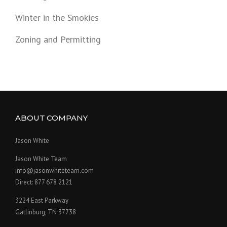
Winter in the Smokies
Zoning and Permitting
ABOUT COMPANY
Jason White
Jason White Team
info@jasonwhiteteam.com
Direct: 877 678 2121
3224 East Parkway
Gatlinburg, TN 37738