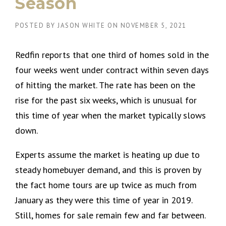
Season
POSTED BY
JASON WHITE
ON
NOVEMBER 5, 2021
Redfin reports that one third of homes sold in the
four weeks went under contract within seven days
of hitting the market. The rate has been on the
rise for the past six weeks, which is unusual for
this time of year when the market typically slows
down.
Experts assume the market is heating up due to
steady homebuyer demand, and this is proven by
the fact home tours are up twice as much from
January as they were this time of year in 2019.
Still, homes for sale remain few and far between.