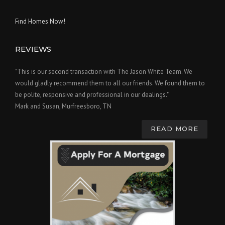
Find Homes Now!
REVIEWS
"This is our second transaction with The Jason White Team. We
would gladly recommend them to all our friends. We found them to
be polite, responsive and professional in our dealings."
Mark and Susan, Murfreesboro, TN
READ MORE