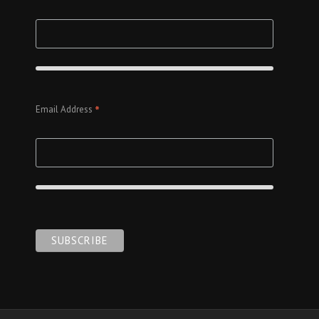
*
Email Address