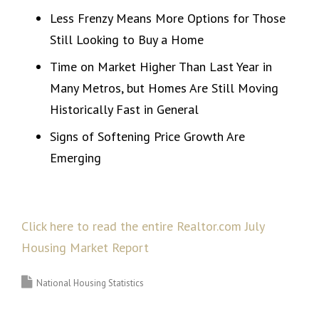
Less Frenzy Means More Options for Those
Still Looking to Buy a Home
Time on Market Higher Than Last Year in
Many Metros, but Homes Are Still Moving
Historically Fast in General
Signs of Softening Price Growth Are
Emerging
Click here to read the entire Realtor.com July
Housing Market Report
National Housing Statistics