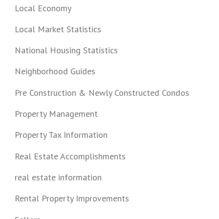
Local Economy
Local Market Statistics
National Housing Statistics
Neighborhood Guides
Pre Construction & Newly Constructed Condos
Property Management
Property Tax Information
Real Estate Accomplishments
real estate information
Rental Property Improvements