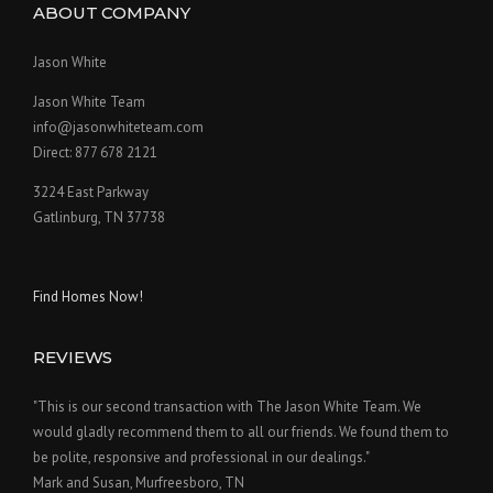
ABOUT COMPANY
Jason White
Jason White Team
info@jasonwhiteteam.com
Direct: 877 678 2121
3224 East Parkway
Gatlinburg, TN 37738
Find Homes Now!
REVIEWS
"This is our second transaction with The Jason White Team. We
would gladly recommend them to all our friends. We found them to
be polite, responsive and professional in our dealings."
Mark and Susan, Murfreesboro, TN