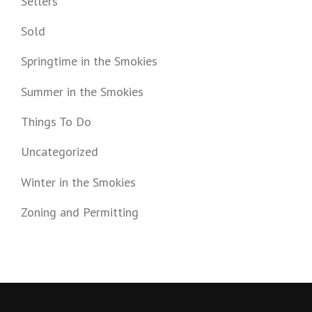
Sellers
Sold
Springtime in the Smokies
Summer in the Smokies
Things To Do
Uncategorized
Winter in the Smokies
Zoning and Permitting