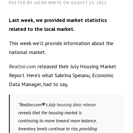
POSTED BY
JASON WHITE
ON
AUGUST 13, 2022
Last week, we provided market statistics
related to the local market.
This week we’ll provide information about the
national market.
Realtor.com
released their July Housing Market
Report. Here’s what Sabrina Speianu, Economic
Data Manager, had to say,
“Realtor.com
®
’s July
housing data release
reveals that the housing market is
continuing to move toward more balance.
Inventory levels continue to rise, providing