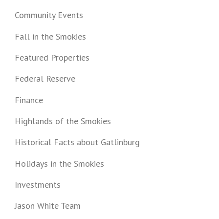
Community Events
Fall in the Smokies
Featured Properties
Federal Reserve
Finance
Highlands of the Smokies
Historical Facts about Gatlinburg
Holidays in the Smokies
Investments
Jason White Team