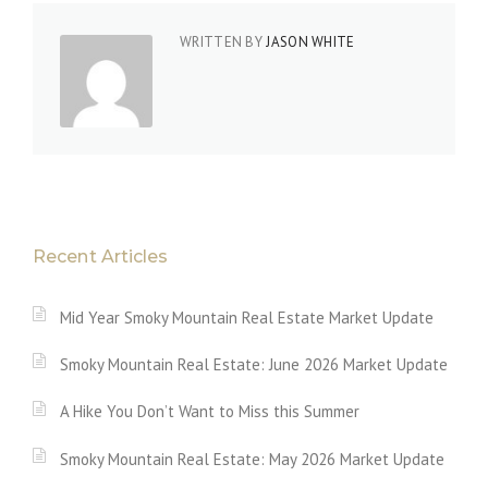
WRITTEN BY
JASON WHITE
Recent Articles
Mid Year Smoky Mountain Real Estate Market Update
Smoky Mountain Real Estate: June 2026 Market Update
A Hike You Don’t Want to Miss this Summer
Smoky Mountain Real Estate: May 2026 Market Update