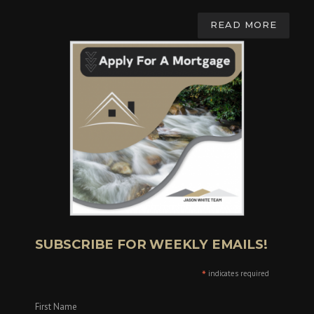
READ MORE
SUBSCRIBE FOR WEEKLY EMAILS!
*
indicates required
First Name