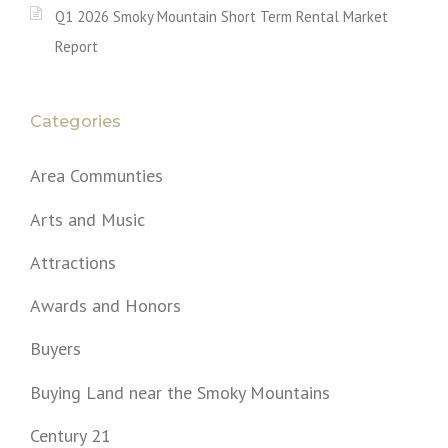
Q1 2026 Smoky Mountain Short Term Rental Market
Report
Categories
Area Communties
Arts and Music
Attractions
Awards and Honors
Buyers
Buying Land near the Smoky Mountains
Century 21