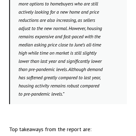
more options to homebuyers who are still
actively looking for a new home and price
reductions are also increasing, as sellers
adjust to the new normal. However, housing
remains expensive and fast-paced with the
median asking price close to June’s all-time
high while time on market is still slightly
lower than last year and significantly lower
than pre-pandemic levels. Although demand
has softened greatly compared to last year,
housing activity remains robust compared
to pre-pandemic levels.”
Top takeaways from the report are: