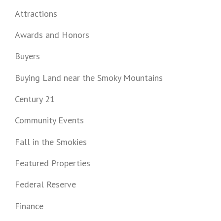
Attractions
Awards and Honors
Buyers
Buying Land near the Smoky Mountains
Century 21
Community Events
Fall in the Smokies
Featured Properties
Federal Reserve
Finance