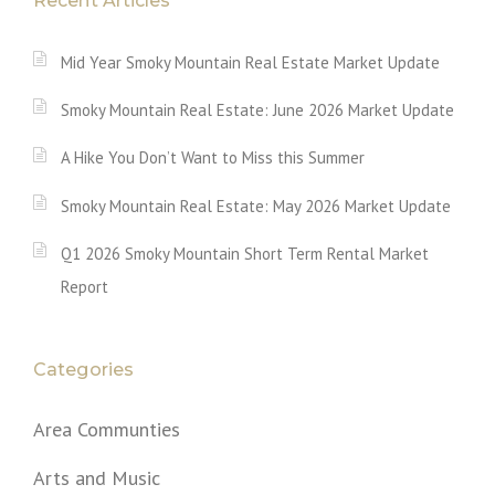
Recent Articles
Mid Year Smoky Mountain Real Estate Market Update
Smoky Mountain Real Estate: June 2026 Market Update
A Hike You Don’t Want to Miss this Summer
Smoky Mountain Real Estate: May 2026 Market Update
Q1 2026 Smoky Mountain Short Term Rental Market
Report
Categories
Area Communties
Arts and Music