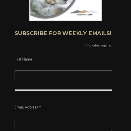
SUBSCRIBE FOR WEEKLY EMAILS!
*
indicates required
First Name
*
Email Address