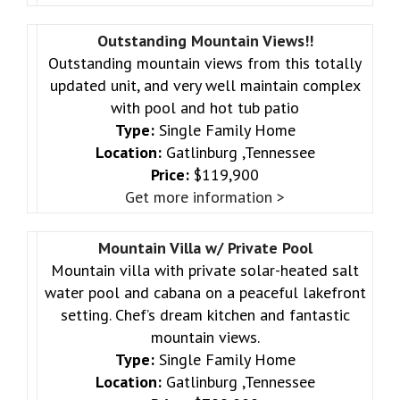
Outstanding Mountain Views!!
Outstanding mountain views from this totally
updated unit, and very well maintain complex
with pool and hot tub patio
Type:
Single Family Home
Location:
Gatlinburg ,Tennessee
Price:
$119,900
Get more information >
Mountain Villa w/ Private Pool
Mountain villa with private solar-heated salt
water pool and cabana on a peaceful lakefront
setting. Chef’s dream kitchen and fantastic
mountain views.
Type:
Single Family Home
Location:
Gatlinburg ,Tennessee