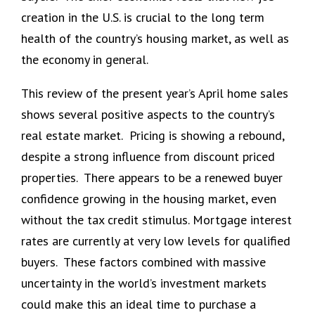
creation in the U.S. is crucial to the long term
health of the country’s housing market, as well as
the economy in general.
This review of the present year’s April home sales
shows several positive aspects to the country’s
real estate market. Pricing is showing a rebound,
despite a strong influence from discount priced
properties. There appears to be a renewed buyer
confidence growing in the housing market, even
without the tax credit stimulus. Mortgage interest
rates are currently at very low levels for qualified
buyers. These factors combined with massive
uncertainty in the world’s investment markets
could make this an ideal time to purchase a