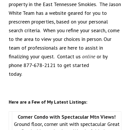
property in the East Tennessee Smokies. The Jason
White Team has a website geared for you to
prescreen properties, based on your personal
search criteria. When you refine your search, come
to the area to view your choices in person. Our
team of professionals are here to assist in
finalizing your quest. Contact us
online
or by
phone 877-678-2121 to get started
today.
Here are a Few of My Latest Listings:
Corner Condo with Spectacular Mtn Views!
Ground floor, corner unit with spectacular Great