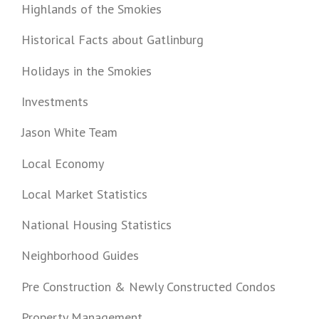
Highlands of the Smokies
Historical Facts about Gatlinburg
Holidays in the Smokies
Investments
Jason White Team
Local Economy
Local Market Statistics
National Housing Statistics
Neighborhood Guides
Pre Construction & Newly Constructed Condos
Property Management