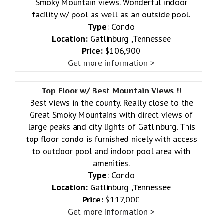
Smoky Mountain views. Wonderful indoor
facility w/ pool as well as an outside pool.
Type:
Condo
Location:
Gatlinburg ,Tennessee
Price:
$106,900
Get more information >
Top Floor w/ Best Mountain Views !!
Best views in the county. Really close to the
Great Smoky Mountains with direct views of
large peaks and city lights of Gatlinburg. This
top floor condo is furnished nicely with access
to outdoor pool and indoor pool area with
amenities.
Type:
Condo
Location:
Gatlinburg ,Tennessee
Price:
$117,000
Get more information >