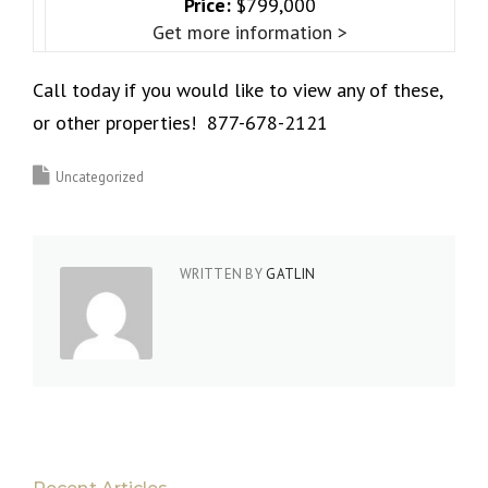
Price:
$799,000
Get more information >
Call today if you would like to view any of these,
or other properties! 877-678-2121
Uncategorized
WRITTEN BY
GATLIN