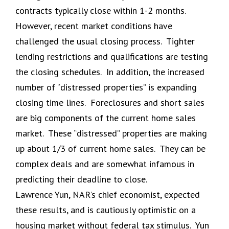
contracts typically close within 1-2 months.
However, recent market conditions have
challenged the usual closing process. Tighter
lending restrictions and qualifications are testing
the closing schedules. In addition, the increased
number of “distressed properties” is expanding
closing time lines. Foreclosures and short sales
are big components of the current home sales
market. These “distressed” properties are making
up about 1/3 of current home sales. They can be
complex deals and are somewhat infamous in
predicting their deadline to close.
Lawrence Yun, NAR’s chief economist, expected
these results, and is cautiously optimistic on a
housing market without federal tax stimulus. Yun