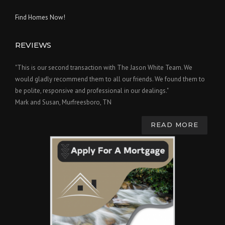
Find Homes Now!
REVIEWS
"This is our second transaction with The Jason White Team. We
would gladly recommend them to all our friends. We found them to
be polite, responsive and professional in our dealings."
Mark and Susan, Murfreesboro, TN
READ MORE