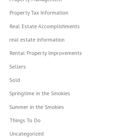
Property Tax Information
Real Estate Accomplishments
real estate information
Rental Property Improvements
Sellers
Sold
Springtime in the Smokies
Summer in the Smokies
Things To Do
Uncategorized