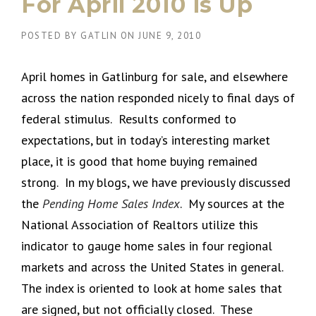
For April 2010 is Up
POSTED BY
GATLIN
ON
JUNE 9, 2010
April homes in Gatlinburg for sale, and elsewhere
across the nation responded nicely to final days of
federal stimulus. Results conformed to
expectations, but in today’s interesting market
place, it is good that home buying remained
strong. In my blogs, we have previously discussed
the
Pending Home Sales Index
. My sources at the
National Association of Realtors utilize this
indicator to gauge home sales in four regional
markets and across the United States in general.
The index is oriented to look at home sales that
are signed, but not officially closed. These