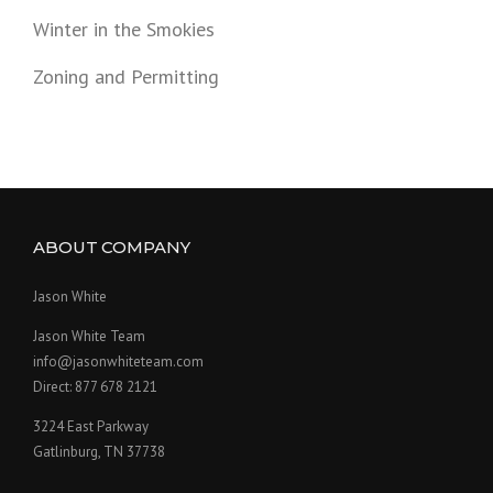
Winter in the Smokies
Zoning and Permitting
ABOUT COMPANY
Jason White
Jason White Team
info@jasonwhiteteam.com
Direct: 877 678 2121
3224 East Parkway
Gatlinburg, TN 37738