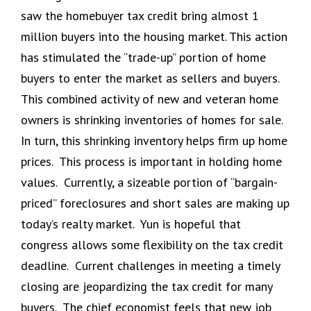
saw the homebuyer tax credit bring almost 1
million buyers into the housing market. This action
has stimulated the “trade-up” portion of home
buyers to enter the market as sellers and buyers.
This combined activity of new and veteran home
owners is shrinking inventories of homes for sale.
In turn, this shrinking inventory helps firm up home
prices. This process is important in holding home
values. Currently, a sizeable portion of “bargain-
priced” foreclosures and short sales are making up
today’s realty market. Yun is hopeful that
congress allows some flexibility on the tax credit
deadline. Current challenges in meeting a timely
closing are jeopardizing the tax credit for many
buyers. The chief economist feels that new job